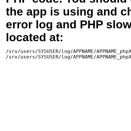
the app is using and c
error log and PHP slow
located at:
/srv/users/SYSUSER/log/APPNAME/APPNAME_phpX
/srv/users/SYSUSER/log/APPNAME/APPNAME_php