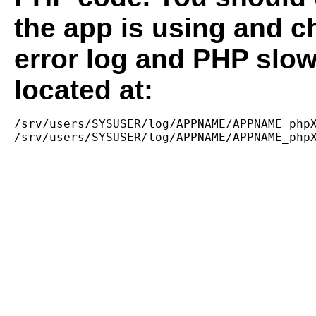
the app is using and c
error log and PHP slow
located at:
/srv/users/SYSUSER/log/APPNAME/APPNAME_phpX
/srv/users/SYSUSER/log/APPNAME/APPNAME_php