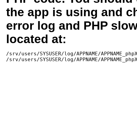
the app is using and c
error log and PHP slow
located at:
/srv/users/SYSUSER/log/APPNAME/APPNAME_phpX
/srv/users/SYSUSER/log/APPNAME/APPNAME_php